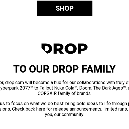
SHOP
TO OUR DROP FAMILY
er, drop.com will become a hub for our collaborations with truly 
Cyberpunk 2077™ to Fallout Nuka Cola™, Doom: The Dark Ages™, 
CORSAIR family of brands.
us to focus on what we do best: bring bold ideas to life through
ions. Check back here for release announcements, limited runs,
you, our community.