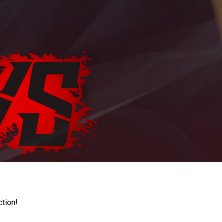
ction!