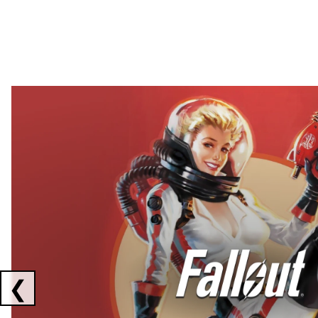
Showing collaborations 1 to 2 of 3
❮