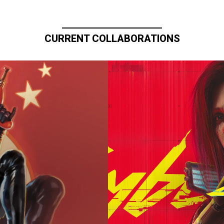
CURRENT COLLABORATIONS