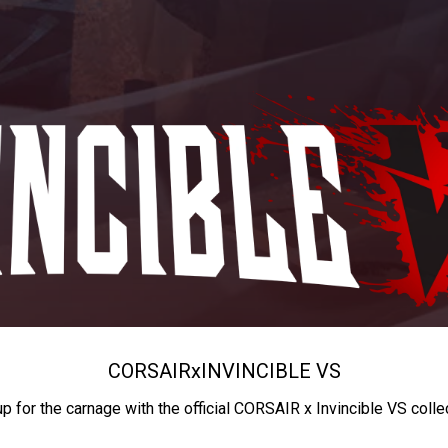
CORSAIR
x
INVINCIBLE VS
up for the carnage with the official CORSAIR x Invincible VS colle