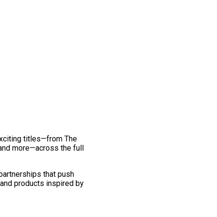
exciting titles—from The
and more—across the full
 partnerships that push
 and products inspired by