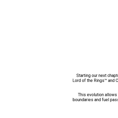
Starting our next chapt
Lord of the Rings™ and 
This evolution allows 
boundaries and fuel pass