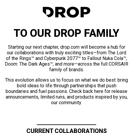
TO OUR DROP FAMILY
Starting our next chapter, drop.com will become a hub for
our collaborations with truly exciting titles—from The Lord
of the Rings™ and Cyberpunk 2077™ to Fallout Nuka Cola™,
Doom: The Dark Ages™, and more—across the full CORSAIR
family of brands.
This evolution allows us to focus on what we do best: bring
bold ideas to life through partnerships that push
boundaries and fuel passions. Check back here for release
announcements, limited runs, and products inspired by you,
our community.
CURRENT COLLABORATIONS