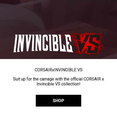
CORSAIR
x
INVINCIBLE VS
Suit up for the carnage with the official CORSAIR x
Invincible VS collection!
SHOP