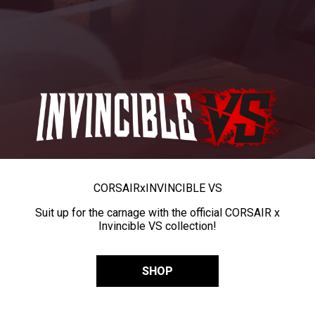
CORSAIR
x
INVINCIBLE VS
Suit up for the carnage with the official CORSAIR x
Invincible VS collection!
SHOP