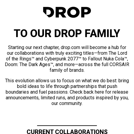
TO OUR DROP FAMILY
Starting our next chapter, drop.com will become a hub for
our collaborations with truly exciting titles—from The Lord
of the Rings™ and Cyberpunk 2077™ to Fallout Nuka Cola™,
Doom: The Dark Ages™, and more—across the full CORSAIR
family of brands.
This evolution allows us to focus on what we do best: bring
bold ideas to life through partnerships that push
boundaries and fuel passions. Check back here for release
announcements, limited runs, and products inspired by you,
our community.
CURRENT COLLABORATIONS