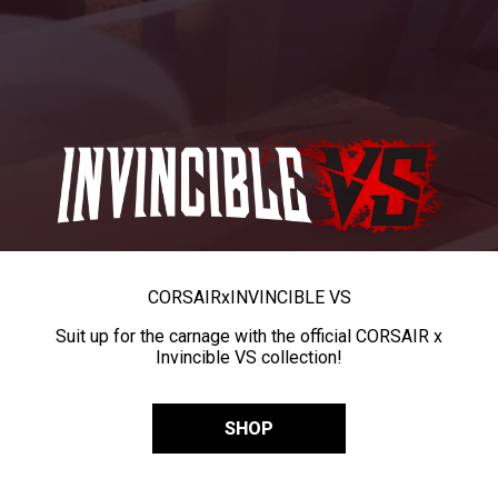
CORSAIR
x
INVINCIBLE VS
Suit up for the carnage with the official CORSAIR x
Invincible VS collection!
SHOP