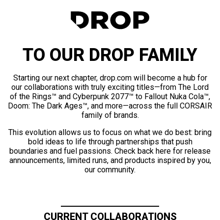
TO OUR DROP FAMILY
Starting our next chapter, drop.com will become a hub for
our collaborations with truly exciting titles—from The Lord
of the Rings™ and Cyberpunk 2077™ to Fallout Nuka Cola™,
Doom: The Dark Ages™, and more—across the full CORSAIR
family of brands.
This evolution allows us to focus on what we do best: bring
bold ideas to life through partnerships that push
boundaries and fuel passions. Check back here for release
announcements, limited runs, and products inspired by you,
our community.
CURRENT COLLABORATIONS