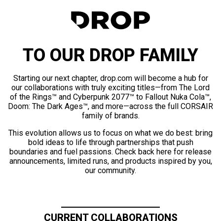
TO OUR DROP FAMILY
Starting our next chapter, drop.com will become a hub for
our collaborations with truly exciting titles—from The Lord
of the Rings™ and Cyberpunk 2077™ to Fallout Nuka Cola™,
Doom: The Dark Ages™, and more—across the full CORSAIR
family of brands.
This evolution allows us to focus on what we do best: bring
bold ideas to life through partnerships that push
boundaries and fuel passions. Check back here for release
announcements, limited runs, and products inspired by you,
our community.
CURRENT COLLABORATIONS