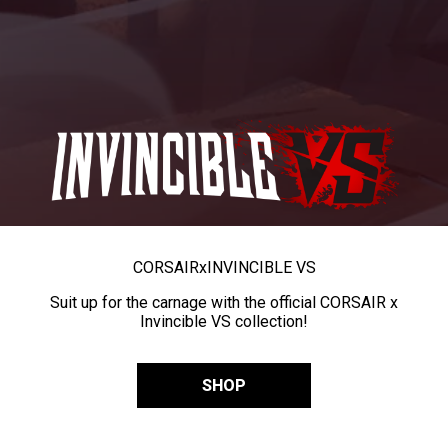
CORSAIR
x
INVINCIBLE VS
Suit up for the carnage with the official CORSAIR x
Invincible VS collection!
SHOP