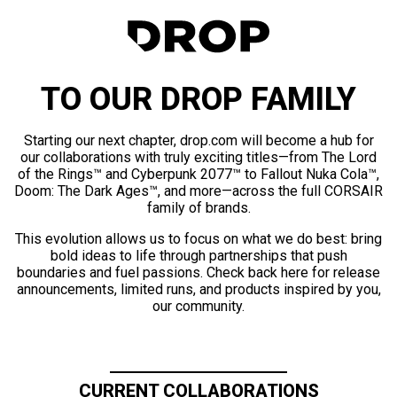
TO OUR DROP FAMILY
Starting our next chapter, drop.com will become a hub for
our collaborations with truly exciting titles—from The Lord
of the Rings™ and Cyberpunk 2077™ to Fallout Nuka Cola™,
Doom: The Dark Ages™, and more—across the full CORSAIR
family of brands.
This evolution allows us to focus on what we do best: bring
bold ideas to life through partnerships that push
boundaries and fuel passions. Check back here for release
announcements, limited runs, and products inspired by you,
our community.
CURRENT COLLABORATIONS