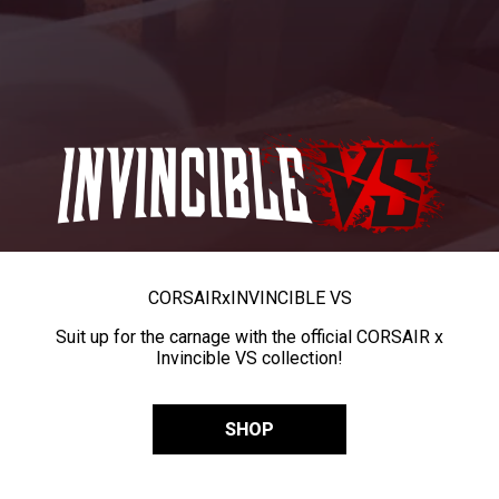
CORSAIR
x
INVINCIBLE VS
Suit up for the carnage with the official CORSAIR x
Invincible VS collection!
SHOP