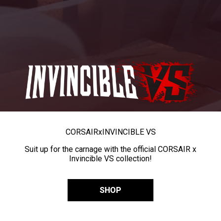
CORSAIR
x
INVINCIBLE VS
Suit up for the carnage with the official CORSAIR x
Invincible VS collection!
SHOP