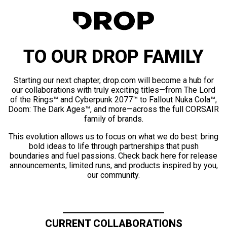
TO OUR DROP FAMILY
Starting our next chapter, drop.com will become a hub for
our collaborations with truly exciting titles—from The Lord
of the Rings™ and Cyberpunk 2077™ to Fallout Nuka Cola™,
Doom: The Dark Ages™, and more—across the full CORSAIR
family of brands.
This evolution allows us to focus on what we do best: bring
bold ideas to life through partnerships that push
boundaries and fuel passions. Check back here for release
announcements, limited runs, and products inspired by you,
our community.
CURRENT COLLABORATIONS