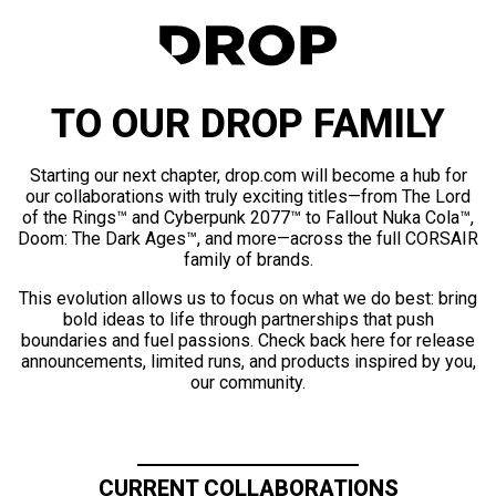
TO OUR DROP FAMILY
Starting our next chapter, drop.com will become a hub for
our collaborations with truly exciting titles—from The Lord
of the Rings™ and Cyberpunk 2077™ to Fallout Nuka Cola™,
Doom: The Dark Ages™, and more—across the full CORSAIR
family of brands.
This evolution allows us to focus on what we do best: bring
bold ideas to life through partnerships that push
boundaries and fuel passions. Check back here for release
announcements, limited runs, and products inspired by you,
our community.
CURRENT COLLABORATIONS