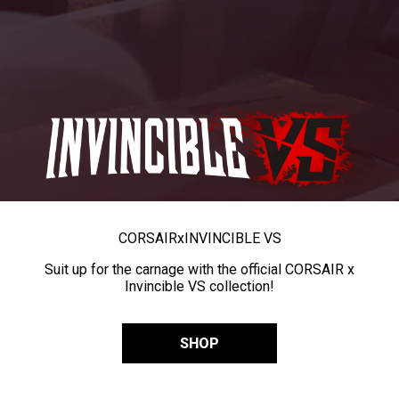
CORSAIR
x
INVINCIBLE VS
Suit up for the carnage with the official CORSAIR x
Invincible VS collection!
SHOP