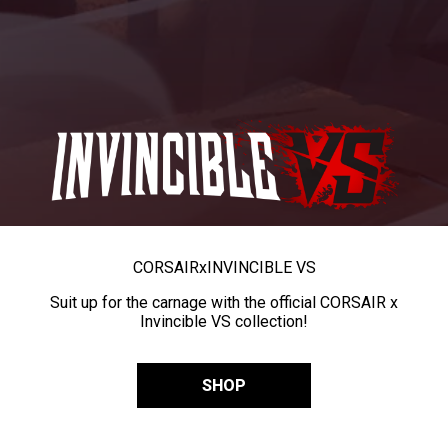
CORSAIR
x
INVINCIBLE VS
Suit up for the carnage with the official CORSAIR x
Invincible VS collection!
SHOP