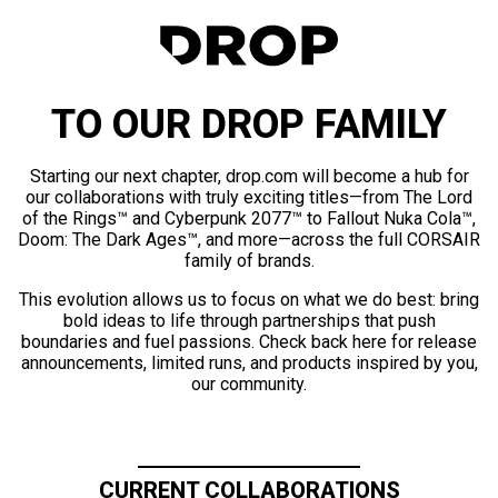
TO OUR DROP FAMILY
Starting our next chapter, drop.com will become a hub for
our collaborations with truly exciting titles—from The Lord
of the Rings™ and Cyberpunk 2077™ to Fallout Nuka Cola™,
Doom: The Dark Ages™, and more—across the full CORSAIR
family of brands.
This evolution allows us to focus on what we do best: bring
bold ideas to life through partnerships that push
boundaries and fuel passions. Check back here for release
announcements, limited runs, and products inspired by you,
our community.
CURRENT COLLABORATIONS