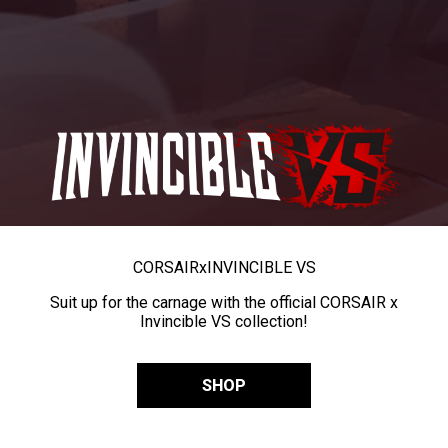
CORSAIR
x
INVINCIBLE VS
Suit up for the carnage with the official CORSAIR x
Invincible VS collection!
SHOP