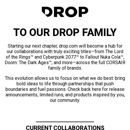
TO OUR DROP FAMILY
Starting our next chapter, drop.com will become a hub for
our collaborations with truly exciting titles—from The Lord
of the Rings™ and Cyberpunk 2077™ to Fallout Nuka Cola™,
Doom: The Dark Ages™, and more—across the full CORSAIR
family of brands.
This evolution allows us to focus on what we do best: bring
bold ideas to life through partnerships that push
boundaries and fuel passions. Check back here for release
announcements, limited runs, and products inspired by you,
our community.
CURRENT COLLABORATIONS