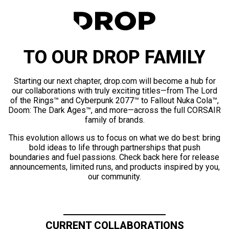
TO OUR DROP FAMILY
Starting our next chapter, drop.com will become a hub for
our collaborations with truly exciting titles—from The Lord
of the Rings™ and Cyberpunk 2077™ to Fallout Nuka Cola™,
Doom: The Dark Ages™, and more—across the full CORSAIR
family of brands.
This evolution allows us to focus on what we do best: bring
bold ideas to life through partnerships that push
boundaries and fuel passions. Check back here for release
announcements, limited runs, and products inspired by you,
our community.
CURRENT COLLABORATIONS