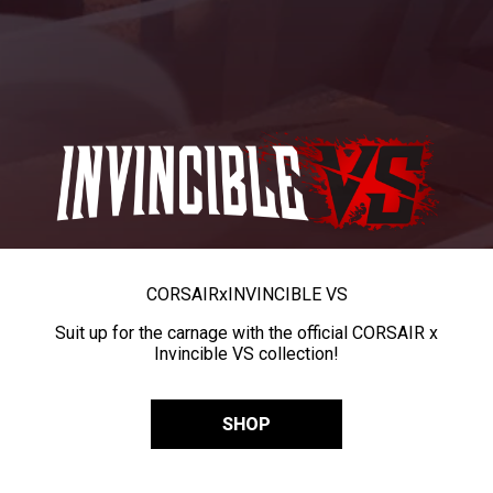
CORSAIR
x
INVINCIBLE VS
Suit up for the carnage with the official CORSAIR x
Invincible VS collection!
SHOP