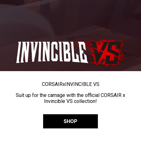
CORSAIR
x
INVINCIBLE VS
Suit up for the carnage with the official CORSAIR x
Invincible VS collection!
SHOP