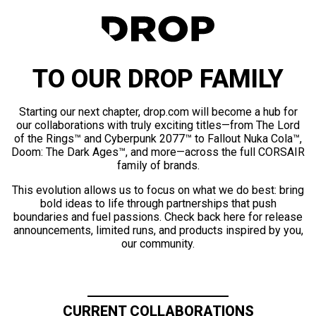
TO OUR DROP FAMILY
Starting our next chapter, drop.com will become a hub for
our collaborations with truly exciting titles—from The Lord
of the Rings™ and Cyberpunk 2077™ to Fallout Nuka Cola™,
Doom: The Dark Ages™, and more—across the full CORSAIR
family of brands.
This evolution allows us to focus on what we do best: bring
bold ideas to life through partnerships that push
boundaries and fuel passions. Check back here for release
announcements, limited runs, and products inspired by you,
our community.
CURRENT COLLABORATIONS