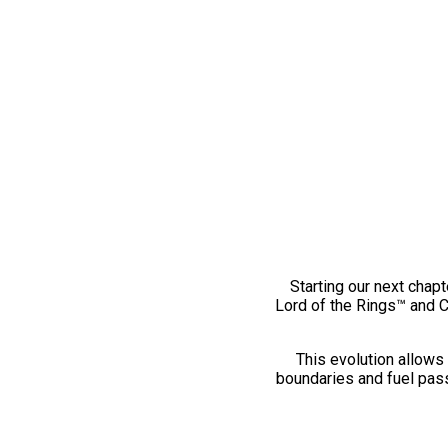
Starting our next chapt
Lord of the Rings™ and 
This evolution allows 
boundaries and fuel pass