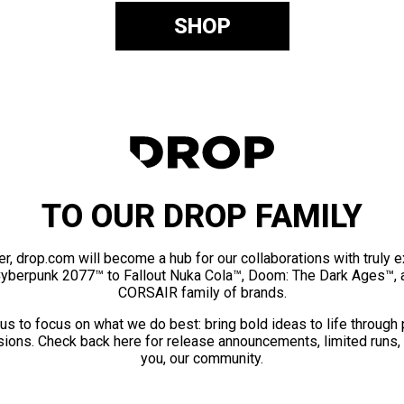
SHOP
TO OUR DROP FAMILY
er, drop.com will become a hub for our collaborations with truly 
Cyberpunk 2077™ to Fallout Nuka Cola™, Doom: The Dark Ages™, 
CORSAIR family of brands.
us to focus on what we do best: bring bold ideas to life through
ions. Check back here for release announcements, limited runs,
you, our community.