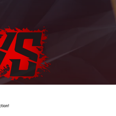
ction!