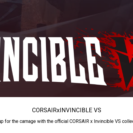
CORSAIR
x
INVINCIBLE VS
up for the carnage with the official CORSAIR x Invincible VS colle