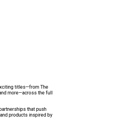
exciting titles—from The
and more—across the full
 partnerships that push
 and products inspired by