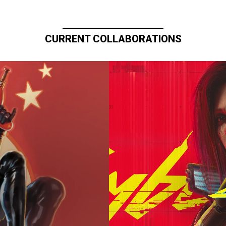
CURRENT COLLABORATIONS