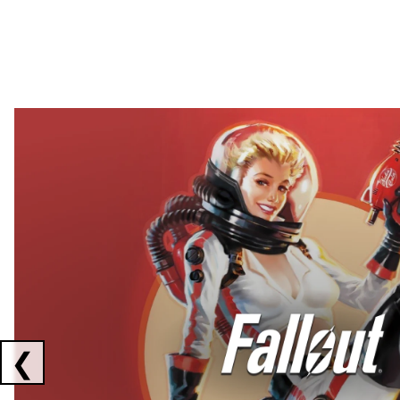
Showing collaborations 1 to 2 of 3
❮