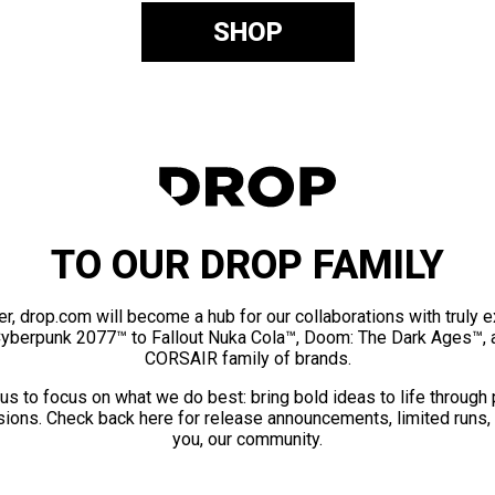
SHOP
TO OUR DROP FAMILY
er, drop.com will become a hub for our collaborations with truly 
Cyberpunk 2077™ to Fallout Nuka Cola™, Doom: The Dark Ages™, 
CORSAIR family of brands.
us to focus on what we do best: bring bold ideas to life through
ions. Check back here for release announcements, limited runs,
you, our community.