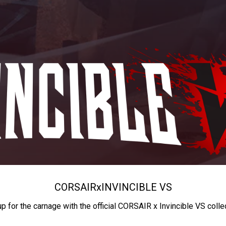
CORSAIR
x
INVINCIBLE VS
up for the carnage with the official CORSAIR x Invincible VS colle