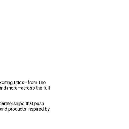
exciting titles—from The
and more—across the full
 partnerships that push
 and products inspired by