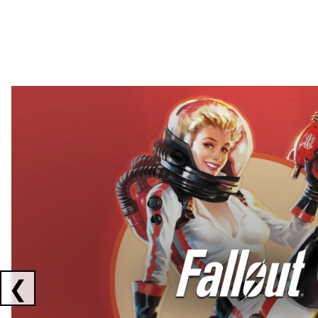
Showing collaborations 1 to 2 of 3
❮