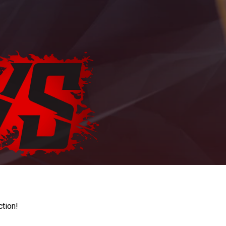
ction!