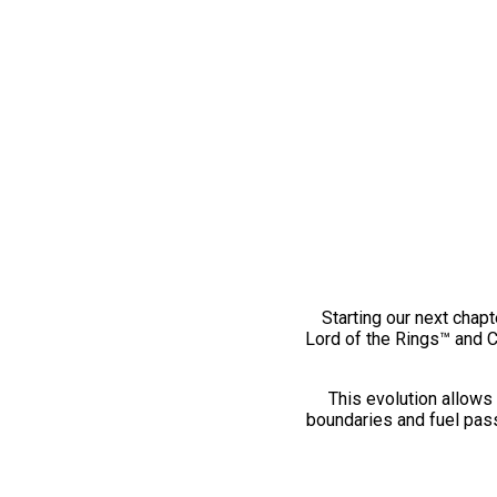
Starting our next chapt
Lord of the Rings™ and 
This evolution allows 
boundaries and fuel pass