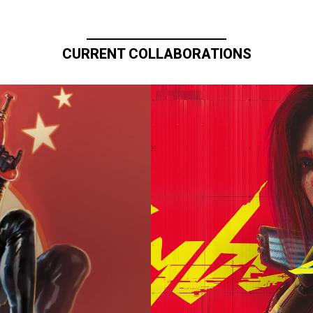
CURRENT COLLABORATIONS