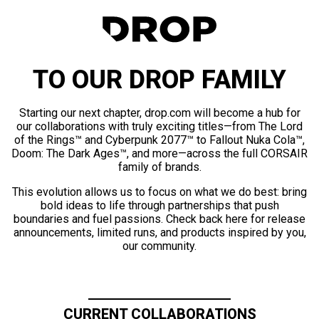
TO OUR DROP FAMILY
Starting our next chapter, drop.com will become a hub for
our collaborations with truly exciting titles—from The Lord
of the Rings™ and Cyberpunk 2077™ to Fallout Nuka Cola™,
Doom: The Dark Ages™, and more—across the full CORSAIR
family of brands.
This evolution allows us to focus on what we do best: bring
bold ideas to life through partnerships that push
boundaries and fuel passions. Check back here for release
announcements, limited runs, and products inspired by you,
our community.
CURRENT COLLABORATIONS