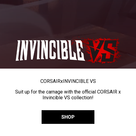
CORSAIR
x
INVINCIBLE VS
Suit up for the carnage with the official CORSAIR x
Invincible VS collection!
SHOP