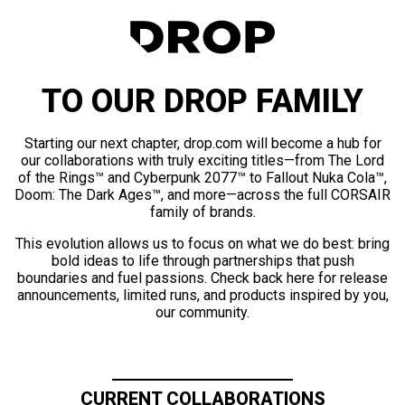
TO OUR DROP FAMILY
Starting our next chapter, drop.com will become a hub for
our collaborations with truly exciting titles—from The Lord
of the Rings™ and Cyberpunk 2077™ to Fallout Nuka Cola™,
Doom: The Dark Ages™, and more—across the full CORSAIR
family of brands.
This evolution allows us to focus on what we do best: bring
bold ideas to life through partnerships that push
boundaries and fuel passions. Check back here for release
announcements, limited runs, and products inspired by you,
our community.
CURRENT COLLABORATIONS