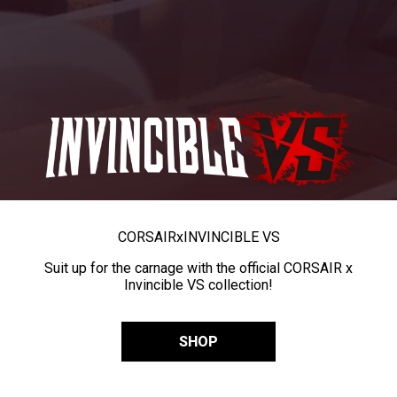
CORSAIR
x
INVINCIBLE VS
Suit up for the carnage with the official CORSAIR x
Invincible VS collection!
SHOP