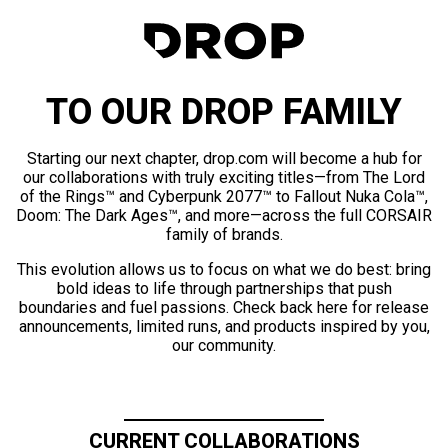
TO OUR DROP FAMILY
Starting our next chapter, drop.com will become a hub for
our collaborations with truly exciting titles—from The Lord
of the Rings™ and Cyberpunk 2077™ to Fallout Nuka Cola™,
Doom: The Dark Ages™, and more—across the full CORSAIR
family of brands.
This evolution allows us to focus on what we do best: bring
bold ideas to life through partnerships that push
boundaries and fuel passions. Check back here for release
announcements, limited runs, and products inspired by you,
our community.
CURRENT COLLABORATIONS