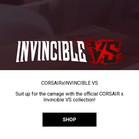
CORSAIR
x
INVINCIBLE VS
Suit up for the carnage with the official CORSAIR x
Invincible VS collection!
SHOP