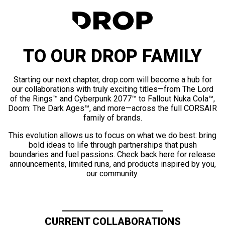
TO OUR DROP FAMILY
Starting our next chapter, drop.com will become a hub for
our collaborations with truly exciting titles—from The Lord
of the Rings™ and Cyberpunk 2077™ to Fallout Nuka Cola™,
Doom: The Dark Ages™, and more—across the full CORSAIR
family of brands.
This evolution allows us to focus on what we do best: bring
bold ideas to life through partnerships that push
boundaries and fuel passions. Check back here for release
announcements, limited runs, and products inspired by you,
our community.
CURRENT COLLABORATIONS