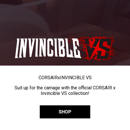
CORSAIR
x
INVINCIBLE VS
Suit up for the carnage with the official CORSAIR x
Invincible VS collection!
SHOP