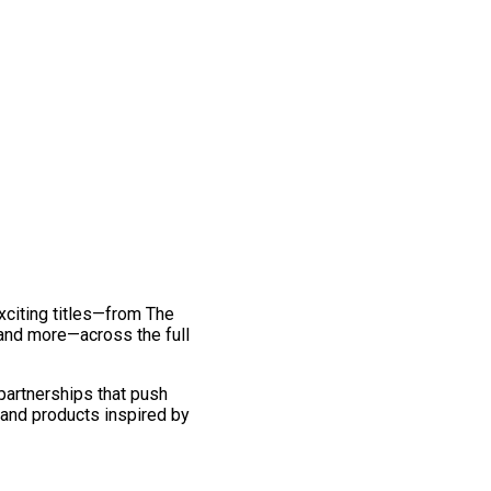
exciting titles—from The
and more—across the full
 partnerships that push
 and products inspired by