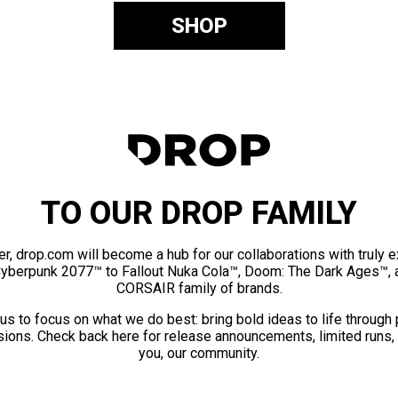
SHOP
TO OUR DROP FAMILY
er, drop.com will become a hub for our collaborations with truly 
Cyberpunk 2077™ to Fallout Nuka Cola™, Doom: The Dark Ages™, 
CORSAIR family of brands.
us to focus on what we do best: bring bold ideas to life through
ions. Check back here for release announcements, limited runs,
you, our community.