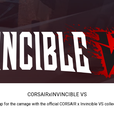
CORSAIR
x
INVINCIBLE VS
up for the carnage with the official CORSAIR x Invincible VS colle