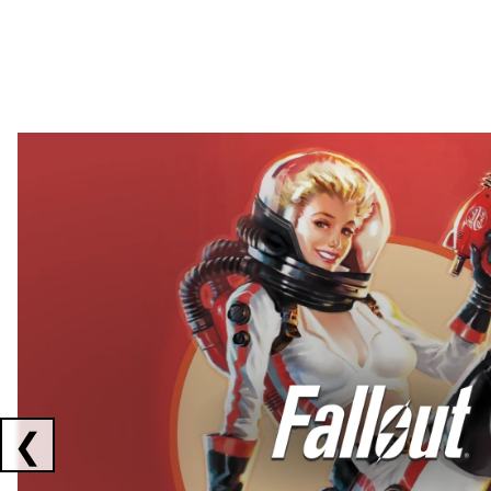
Showing collaborations 1 to 2 of 3
❮