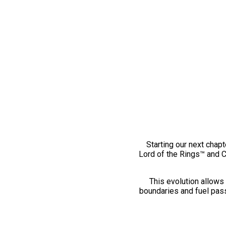
Starting our next chapt
Lord of the Rings™ and 
This evolution allows 
boundaries and fuel pass