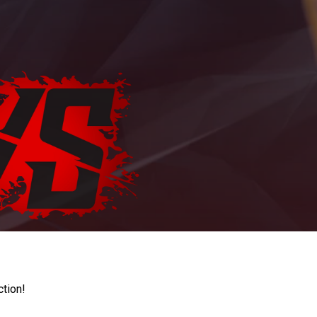
ction!