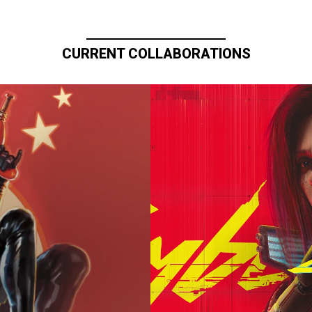
CURRENT COLLABORATIONS