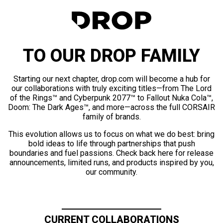
TO OUR DROP FAMILY
Starting our next chapter, drop.com will become a hub for
our collaborations with truly exciting titles—from The Lord
of the Rings™ and Cyberpunk 2077™ to Fallout Nuka Cola™,
Doom: The Dark Ages™, and more—across the full CORSAIR
family of brands.
This evolution allows us to focus on what we do best: bring
bold ideas to life through partnerships that push
boundaries and fuel passions. Check back here for release
announcements, limited runs, and products inspired by you,
our community.
CURRENT COLLABORATIONS