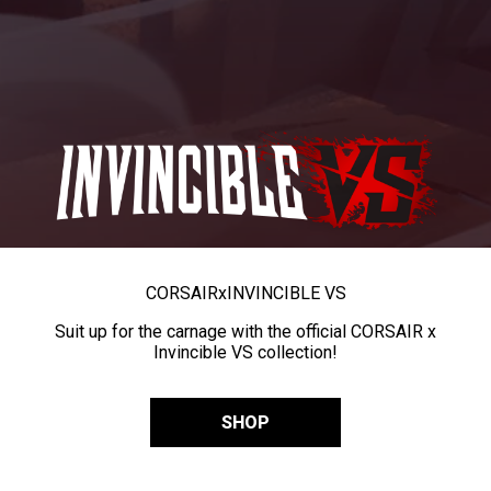
CORSAIR
x
INVINCIBLE VS
Suit up for the carnage with the official CORSAIR x
Invincible VS collection!
SHOP