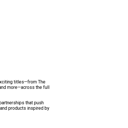
exciting titles—from The
and more—across the full
 partnerships that push
 and products inspired by