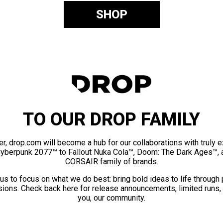
SHOP
TO OUR DROP FAMILY
er, drop.com will become a hub for our collaborations with truly 
Cyberpunk 2077™ to Fallout Nuka Cola™, Doom: The Dark Ages™, 
CORSAIR family of brands.
us to focus on what we do best: bring bold ideas to life through
ions. Check back here for release announcements, limited runs,
you, our community.