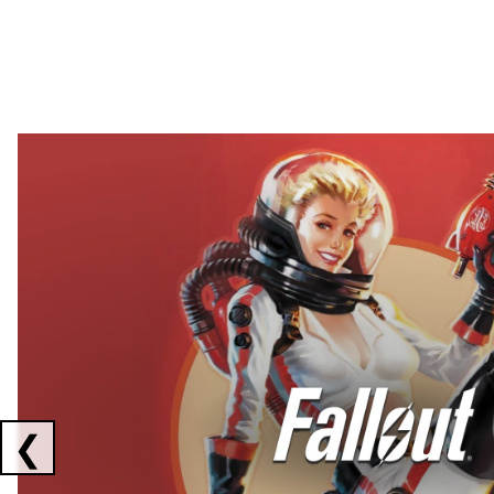
Showing collaborations 1 to 2 of 3
❮