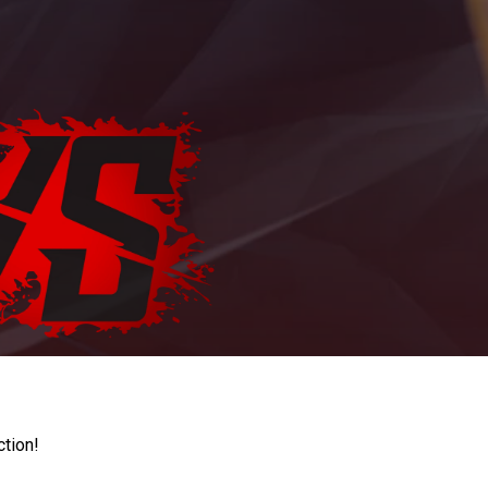
ction!