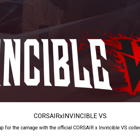
CORSAIR
x
INVINCIBLE VS
up for the carnage with the official CORSAIR x Invincible VS colle