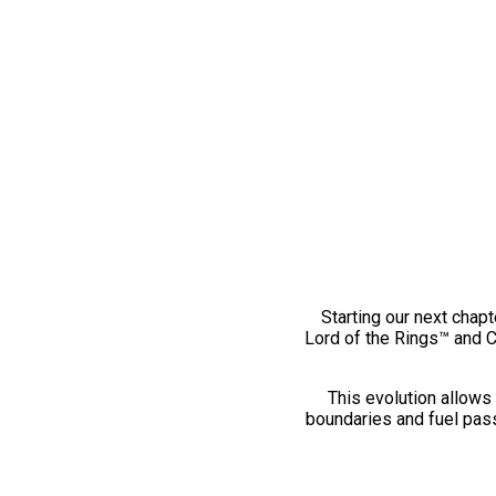
Starting our next chapt
Lord of the Rings™ and 
This evolution allows 
boundaries and fuel pass