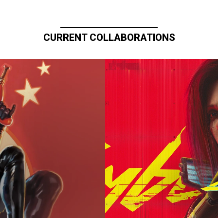
CURRENT COLLABORATIONS