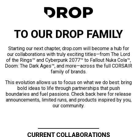
TO OUR DROP FAMILY
Starting our next chapter, drop.com will become a hub for
our collaborations with truly exciting titles—from The Lord
of the Rings™ and Cyberpunk 2077™ to Fallout Nuka Cola™,
Doom: The Dark Ages™, and more—across the full CORSAIR
family of brands.
This evolution allows us to focus on what we do best: bring
bold ideas to life through partnerships that push
boundaries and fuel passions. Check back here for release
announcements, limited runs, and products inspired by you,
our community.
CURRENT COLLABORATIONS