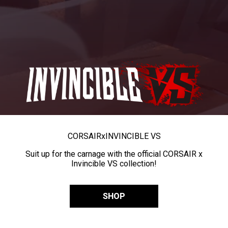
CORSAIR
x
INVINCIBLE VS
Suit up for the carnage with the official CORSAIR x
Invincible VS collection!
SHOP