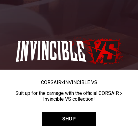
CORSAIR
x
INVINCIBLE VS
Suit up for the carnage with the official CORSAIR x
Invincible VS collection!
SHOP