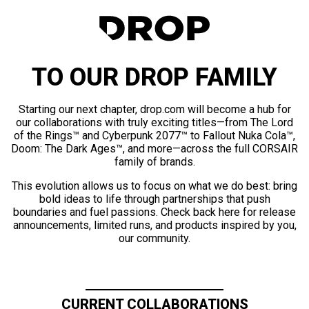
TO OUR DROP FAMILY
Starting our next chapter, drop.com will become a hub for
our collaborations with truly exciting titles—from The Lord
of the Rings™ and Cyberpunk 2077™ to Fallout Nuka Cola™,
Doom: The Dark Ages™, and more—across the full CORSAIR
family of brands.
This evolution allows us to focus on what we do best: bring
bold ideas to life through partnerships that push
boundaries and fuel passions. Check back here for release
announcements, limited runs, and products inspired by you,
our community.
CURRENT COLLABORATIONS