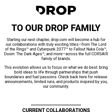
TO OUR DROP FAMILY
Starting our next chapter, drop.com will become a hub for
our collaborations with truly exciting titles—from The Lord
of the Rings™ and Cyberpunk 2077™ to Fallout Nuka Cola™,
Doom: The Dark Ages™, and more—across the full CORSAIR
family of brands.
This evolution allows us to focus on what we do best: bring
bold ideas to life through partnerships that push
boundaries and fuel passions. Check back here for release
announcements, limited runs, and products inspired by you,
our community.
CURRENT COLLABORATIONS