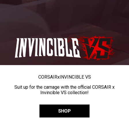
CORSAIR
x
INVINCIBLE VS
Suit up for the carnage with the official CORSAIR x
Invincible VS collection!
SHOP