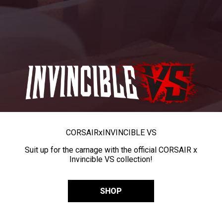
CORSAIR
x
INVINCIBLE VS
Suit up for the carnage with the official CORSAIR x
Invincible VS collection!
SHOP