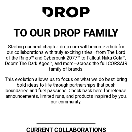
TO OUR DROP FAMILY
Starting our next chapter, drop.com will become a hub for
our collaborations with truly exciting titles—from The Lord
of the Rings™ and Cyberpunk 2077™ to Fallout Nuka Cola™,
Doom: The Dark Ages™, and more—across the full CORSAIR
family of brands.
This evolution allows us to focus on what we do best: bring
bold ideas to life through partnerships that push
boundaries and fuel passions. Check back here for release
announcements, limited runs, and products inspired by you,
our community.
CURRENT COLLABORATIONS