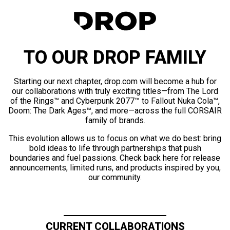
TO OUR DROP FAMILY
Starting our next chapter, drop.com will become a hub for
our collaborations with truly exciting titles—from The Lord
of the Rings™ and Cyberpunk 2077™ to Fallout Nuka Cola™,
Doom: The Dark Ages™, and more—across the full CORSAIR
family of brands.
This evolution allows us to focus on what we do best: bring
bold ideas to life through partnerships that push
boundaries and fuel passions. Check back here for release
announcements, limited runs, and products inspired by you,
our community.
CURRENT COLLABORATIONS