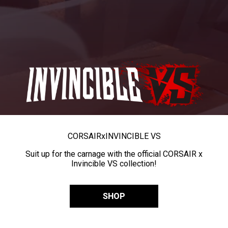
CORSAIR
x
INVINCIBLE VS
Suit up for the carnage with the official CORSAIR x
Invincible VS collection!
SHOP