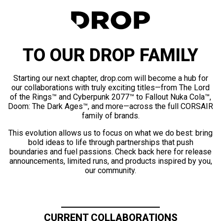
TO OUR DROP FAMILY
Starting our next chapter, drop.com will become a hub for
our collaborations with truly exciting titles—from The Lord
of the Rings™ and Cyberpunk 2077™ to Fallout Nuka Cola™,
Doom: The Dark Ages™, and more—across the full CORSAIR
family of brands.
This evolution allows us to focus on what we do best: bring
bold ideas to life through partnerships that push
boundaries and fuel passions. Check back here for release
announcements, limited runs, and products inspired by you,
our community.
CURRENT COLLABORATIONS