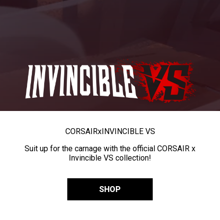
CORSAIR
x
INVINCIBLE VS
Suit up for the carnage with the official CORSAIR x
Invincible VS collection!
SHOP