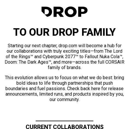
TO OUR DROP FAMILY
Starting our next chapter, drop.com will become a hub for
our collaborations with truly exciting titles—from The Lord
of the Rings™ and Cyberpunk 2077™ to Fallout Nuka Cola™,
Doom: The Dark Ages™, and more—across the full CORSAIR
family of brands.
This evolution allows us to focus on what we do best: bring
bold ideas to life through partnerships that push
boundaries and fuel passions. Check back here for release
announcements, limited runs, and products inspired by you,
our community.
CURRENT COLLABORATIONS