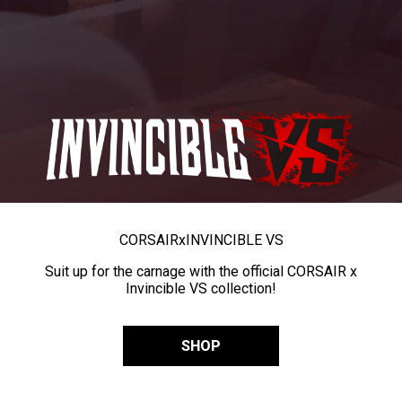
CORSAIR
x
INVINCIBLE VS
Suit up for the carnage with the official CORSAIR x
Invincible VS collection!
SHOP