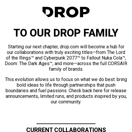
TO OUR DROP FAMILY
Starting our next chapter, drop.com will become a hub for
our collaborations with truly exciting titles—from The Lord
of the Rings™ and Cyberpunk 2077™ to Fallout Nuka Cola™,
Doom: The Dark Ages™, and more—across the full CORSAIR
family of brands.
This evolution allows us to focus on what we do best: bring
bold ideas to life through partnerships that push
boundaries and fuel passions. Check back here for release
announcements, limited runs, and products inspired by you,
our community.
CURRENT COLLABORATIONS