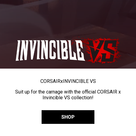
CORSAIR
x
INVINCIBLE VS
Suit up for the carnage with the official CORSAIR x
Invincible VS collection!
SHOP