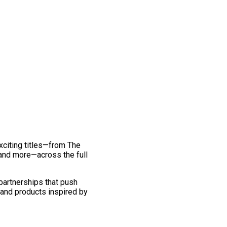
exciting titles—from The
and more—across the full
 partnerships that push
 and products inspired by