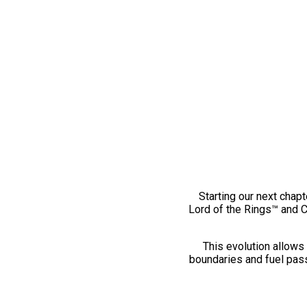
Starting our next chapt
Lord of the Rings™ and 
This evolution allows 
boundaries and fuel pass