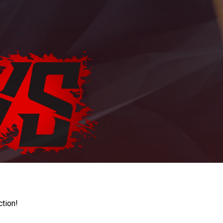
ction!