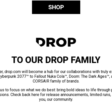
SHOP
TO OUR DROP FAMILY
er, drop.com will become a hub for our collaborations with truly 
Cyberpunk 2077™ to Fallout Nuka Cola™, Doom: The Dark Ages™, 
CORSAIR family of brands.
us to focus on what we do best: bring bold ideas to life through
ions. Check back here for release announcements, limited runs,
you, our community.