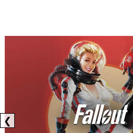
Showing collaborations 1 to 2 of 3
❮