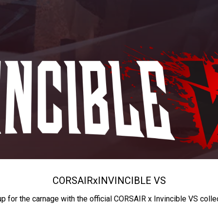
CORSAIR
x
INVINCIBLE VS
up for the carnage with the official CORSAIR x Invincible VS colle