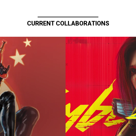
CURRENT COLLABORATIONS