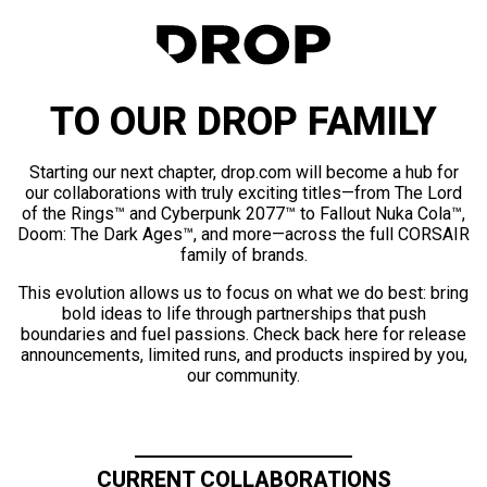
TO OUR DROP FAMILY
Starting our next chapter, drop.com will become a hub for
our collaborations with truly exciting titles—from The Lord
of the Rings™ and Cyberpunk 2077™ to Fallout Nuka Cola™,
Doom: The Dark Ages™, and more—across the full CORSAIR
family of brands.
This evolution allows us to focus on what we do best: bring
bold ideas to life through partnerships that push
boundaries and fuel passions. Check back here for release
announcements, limited runs, and products inspired by you,
our community.
CURRENT COLLABORATIONS