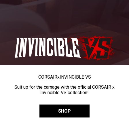
CORSAIR
x
INVINCIBLE VS
Suit up for the carnage with the official CORSAIR x
Invincible VS collection!
SHOP