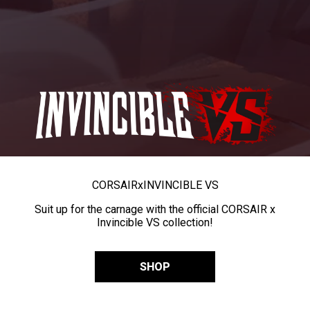
CORSAIR
x
INVINCIBLE VS
Suit up for the carnage with the official CORSAIR x
Invincible VS collection!
SHOP