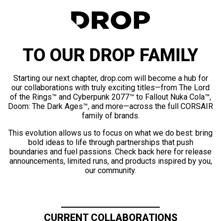
TO OUR DROP FAMILY
Starting our next chapter, drop.com will become a hub for
our collaborations with truly exciting titles—from The Lord
of the Rings™ and Cyberpunk 2077™ to Fallout Nuka Cola™,
Doom: The Dark Ages™, and more—across the full CORSAIR
family of brands.
This evolution allows us to focus on what we do best: bring
bold ideas to life through partnerships that push
boundaries and fuel passions. Check back here for release
announcements, limited runs, and products inspired by you,
our community.
CURRENT COLLABORATIONS