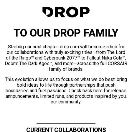
TO OUR DROP FAMILY
Starting our next chapter, drop.com will become a hub for
our collaborations with truly exciting titles—from The Lord
of the Rings™ and Cyberpunk 2077™ to Fallout Nuka Cola™,
Doom: The Dark Ages™, and more—across the full CORSAIR
family of brands.
This evolution allows us to focus on what we do best: bring
bold ideas to life through partnerships that push
boundaries and fuel passions. Check back here for release
announcements, limited runs, and products inspired by you,
our community.
CURRENT COLLABORATIONS