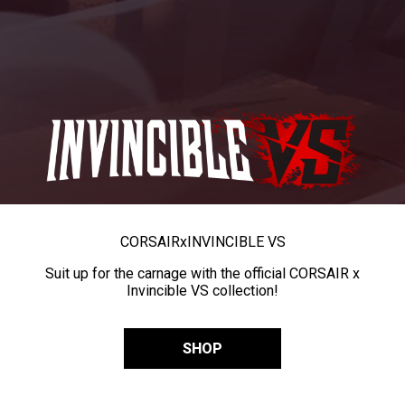
CORSAIR
x
INVINCIBLE VS
Suit up for the carnage with the official CORSAIR x
Invincible VS collection!
SHOP