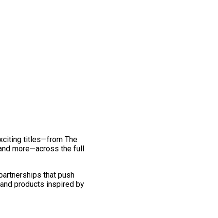
exciting titles—from The
and more—across the full
 partnerships that push
 and products inspired by