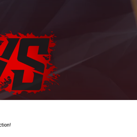
ction!