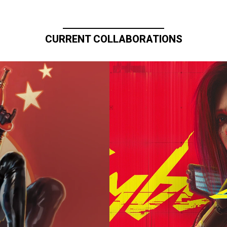
CURRENT COLLABORATIONS