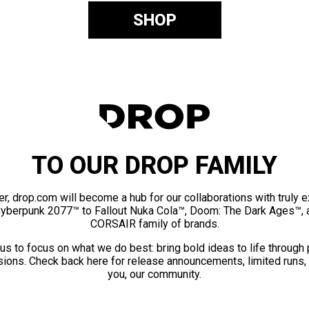
SHOP
TO OUR DROP FAMILY
er, drop.com will become a hub for our collaborations with truly 
Cyberpunk 2077™ to Fallout Nuka Cola™, Doom: The Dark Ages™, 
CORSAIR family of brands.
us to focus on what we do best: bring bold ideas to life through
ions. Check back here for release announcements, limited runs,
you, our community.