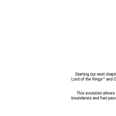
Starting our next chapt
Lord of the Rings™ and 
This evolution allows 
boundaries and fuel pass