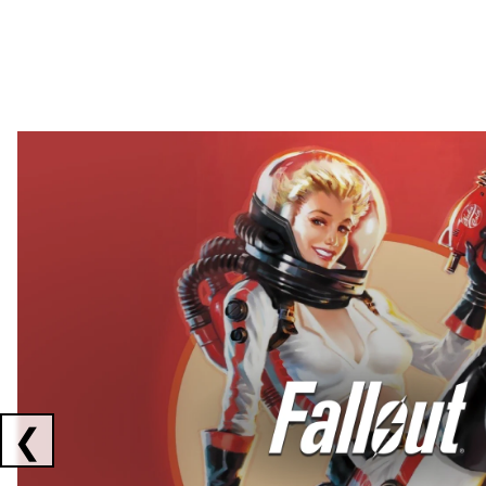
Showing collaborations 1 to 2 of 3
❮