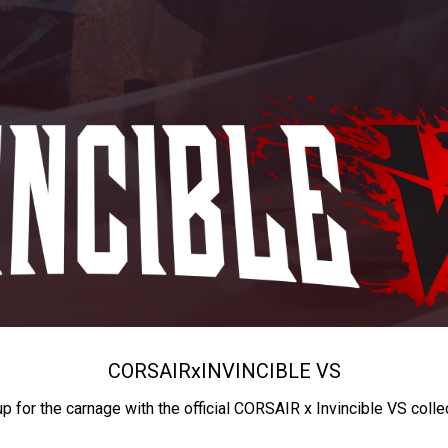
CORSAIR
x
INVINCIBLE VS
up for the carnage with the official CORSAIR x Invincible VS colle