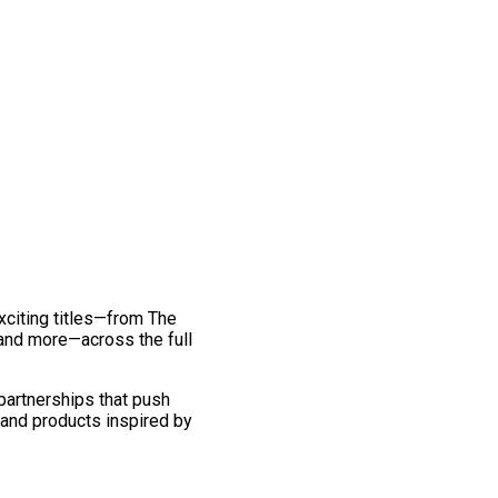
exciting titles—from The
and more—across the full
 partnerships that push
 and products inspired by