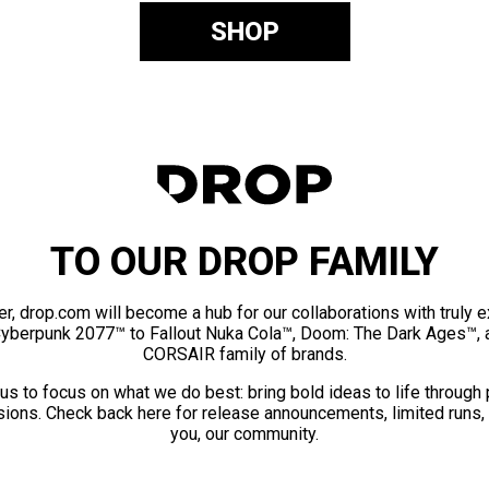
SHOP
TO OUR DROP FAMILY
er, drop.com will become a hub for our collaborations with truly 
Cyberpunk 2077™ to Fallout Nuka Cola™, Doom: The Dark Ages™, 
CORSAIR family of brands.
us to focus on what we do best: bring bold ideas to life through
ions. Check back here for release announcements, limited runs,
you, our community.