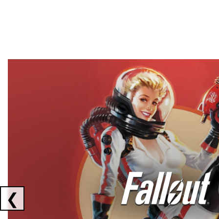
Showing collaborations 1 to 2 of 3
❮