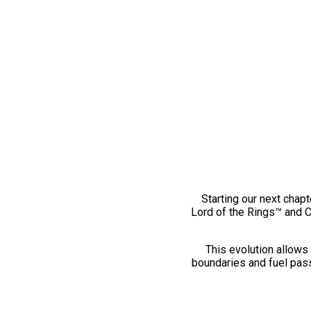
Starting our next chapt
Lord of the Rings™ and 
This evolution allows 
boundaries and fuel pass