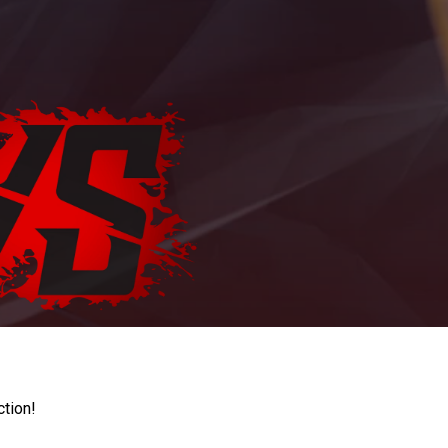
ction!