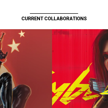
CURRENT COLLABORATIONS