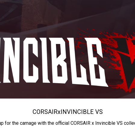
CORSAIR
x
INVINCIBLE VS
up for the carnage with the official CORSAIR x Invincible VS colle