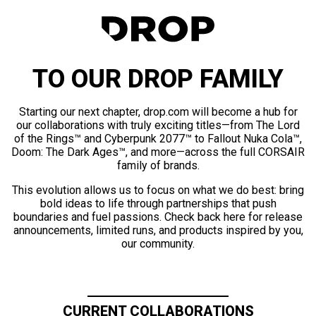
TO OUR DROP FAMILY
Starting our next chapter, drop.com will become a hub for
our collaborations with truly exciting titles—from The Lord
of the Rings™ and Cyberpunk 2077™ to Fallout Nuka Cola™,
Doom: The Dark Ages™, and more—across the full CORSAIR
family of brands.
This evolution allows us to focus on what we do best: bring
bold ideas to life through partnerships that push
boundaries and fuel passions. Check back here for release
announcements, limited runs, and products inspired by you,
our community.
CURRENT COLLABORATIONS