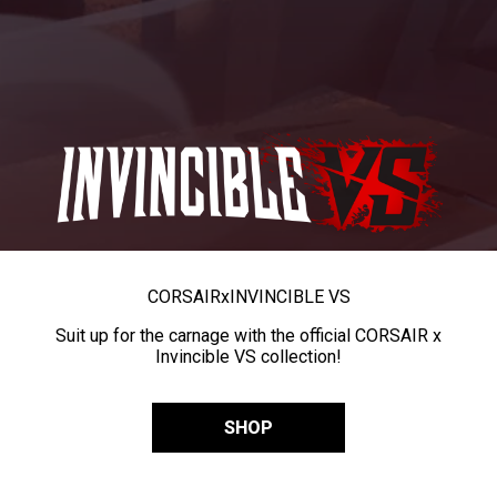
CORSAIR
x
INVINCIBLE VS
Suit up for the carnage with the official CORSAIR x
Invincible VS collection!
SHOP