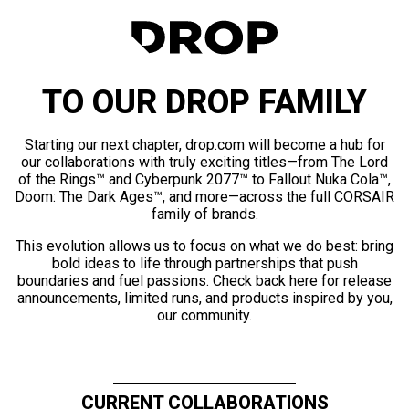
TO OUR DROP FAMILY
Starting our next chapter, drop.com will become a hub for
our collaborations with truly exciting titles—from The Lord
of the Rings™ and Cyberpunk 2077™ to Fallout Nuka Cola™,
Doom: The Dark Ages™, and more—across the full CORSAIR
family of brands.
This evolution allows us to focus on what we do best: bring
bold ideas to life through partnerships that push
boundaries and fuel passions. Check back here for release
announcements, limited runs, and products inspired by you,
our community.
CURRENT COLLABORATIONS