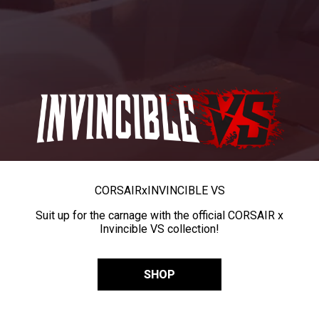
CORSAIR
x
INVINCIBLE VS
Suit up for the carnage with the official CORSAIR x
Invincible VS collection!
SHOP