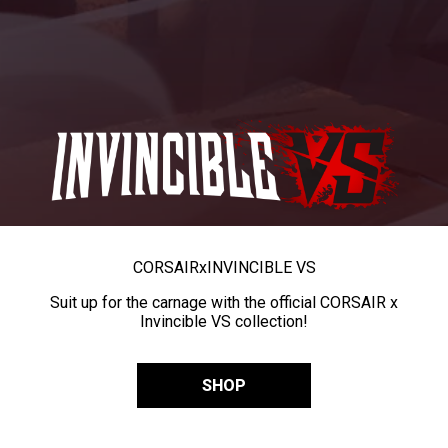
CORSAIR
x
INVINCIBLE VS
Suit up for the carnage with the official CORSAIR x
Invincible VS collection!
SHOP