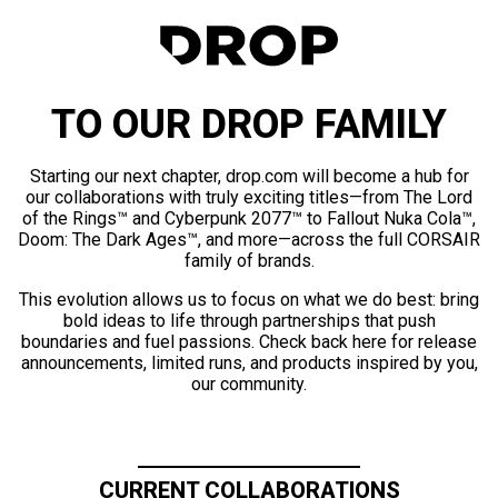
TO OUR DROP FAMILY
Starting our next chapter, drop.com will become a hub for
our collaborations with truly exciting titles—from The Lord
of the Rings™ and Cyberpunk 2077™ to Fallout Nuka Cola™,
Doom: The Dark Ages™, and more—across the full CORSAIR
family of brands.
This evolution allows us to focus on what we do best: bring
bold ideas to life through partnerships that push
boundaries and fuel passions. Check back here for release
announcements, limited runs, and products inspired by you,
our community.
CURRENT COLLABORATIONS