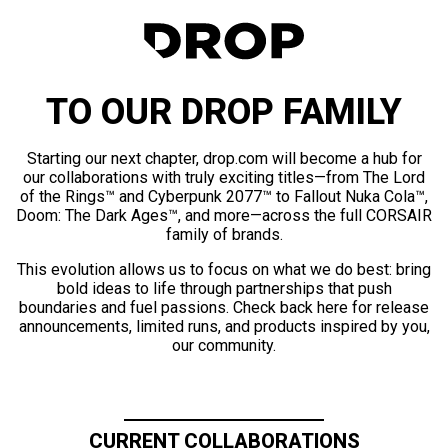
TO OUR DROP FAMILY
Starting our next chapter, drop.com will become a hub for
our collaborations with truly exciting titles—from The Lord
of the Rings™ and Cyberpunk 2077™ to Fallout Nuka Cola™,
Doom: The Dark Ages™, and more—across the full CORSAIR
family of brands.
This evolution allows us to focus on what we do best: bring
bold ideas to life through partnerships that push
boundaries and fuel passions. Check back here for release
announcements, limited runs, and products inspired by you,
our community.
CURRENT COLLABORATIONS