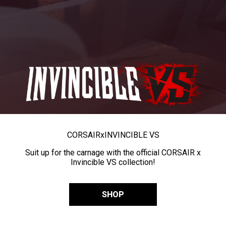
CORSAIR
x
INVINCIBLE VS
Suit up for the carnage with the official CORSAIR x
Invincible VS collection!
SHOP