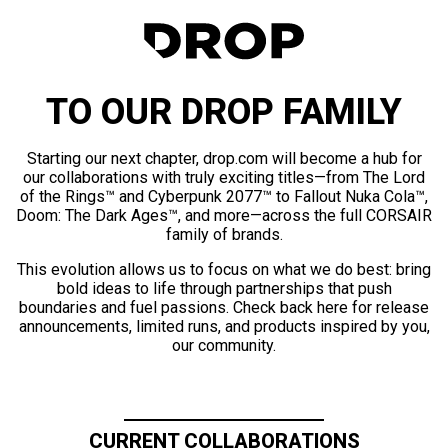
TO OUR DROP FAMILY
Starting our next chapter, drop.com will become a hub for
our collaborations with truly exciting titles—from The Lord
of the Rings™ and Cyberpunk 2077™ to Fallout Nuka Cola™,
Doom: The Dark Ages™, and more—across the full CORSAIR
family of brands.
This evolution allows us to focus on what we do best: bring
bold ideas to life through partnerships that push
boundaries and fuel passions. Check back here for release
announcements, limited runs, and products inspired by you,
our community.
CURRENT COLLABORATIONS