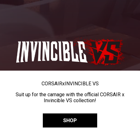
CORSAIR
x
INVINCIBLE VS
Suit up for the carnage with the official CORSAIR x
Invincible VS collection!
SHOP