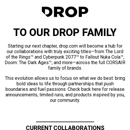
TO OUR DROP FAMILY
Starting our next chapter, drop.com will become a hub for
our collaborations with truly exciting titles—from The Lord
of the Rings™ and Cyberpunk 2077™ to Fallout Nuka Cola™,
Doom: The Dark Ages™, and more—across the full CORSAIR
family of brands.
This evolution allows us to focus on what we do best: bring
bold ideas to life through partnerships that push
boundaries and fuel passions. Check back here for release
announcements, limited runs, and products inspired by you,
our community.
CURRENT COLLABORATIONS