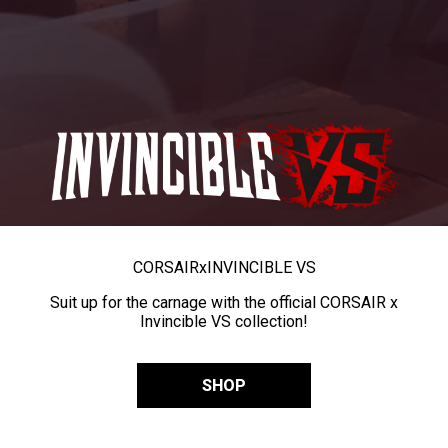
CORSAIR
x
INVINCIBLE VS
Suit up for the carnage with the official CORSAIR x
Invincible VS collection!
SHOP