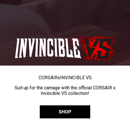
CORSAIR
x
INVINCIBLE VS
Suit up for the carnage with the official CORSAIR x
Invincible VS collection!
SHOP