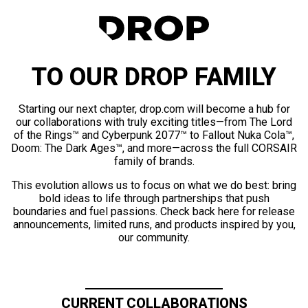
TO OUR DROP FAMILY
Starting our next chapter, drop.com will become a hub for
our collaborations with truly exciting titles—from The Lord
of the Rings™ and Cyberpunk 2077™ to Fallout Nuka Cola™,
Doom: The Dark Ages™, and more—across the full CORSAIR
family of brands.
This evolution allows us to focus on what we do best: bring
bold ideas to life through partnerships that push
boundaries and fuel passions. Check back here for release
announcements, limited runs, and products inspired by you,
our community.
CURRENT COLLABORATIONS