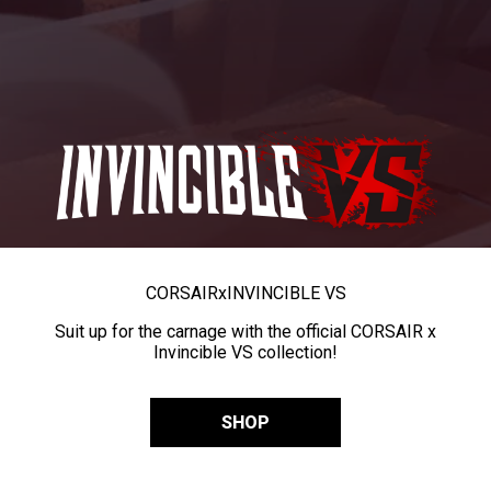
CORSAIR
x
INVINCIBLE VS
Suit up for the carnage with the official CORSAIR x
Invincible VS collection!
SHOP