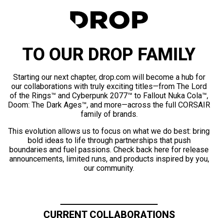
TO OUR DROP FAMILY
Starting our next chapter, drop.com will become a hub for
our collaborations with truly exciting titles—from The Lord
of the Rings™ and Cyberpunk 2077™ to Fallout Nuka Cola™,
Doom: The Dark Ages™, and more—across the full CORSAIR
family of brands.
This evolution allows us to focus on what we do best: bring
bold ideas to life through partnerships that push
boundaries and fuel passions. Check back here for release
announcements, limited runs, and products inspired by you,
our community.
CURRENT COLLABORATIONS