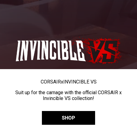
CORSAIR
x
INVINCIBLE VS
Suit up for the carnage with the official CORSAIR x
Invincible VS collection!
SHOP