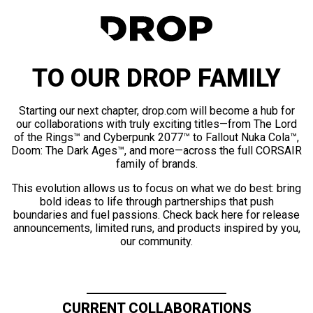
TO OUR DROP FAMILY
Starting our next chapter, drop.com will become a hub for
our collaborations with truly exciting titles—from The Lord
of the Rings™ and Cyberpunk 2077™ to Fallout Nuka Cola™,
Doom: The Dark Ages™, and more—across the full CORSAIR
family of brands.
This evolution allows us to focus on what we do best: bring
bold ideas to life through partnerships that push
boundaries and fuel passions. Check back here for release
announcements, limited runs, and products inspired by you,
our community.
CURRENT COLLABORATIONS