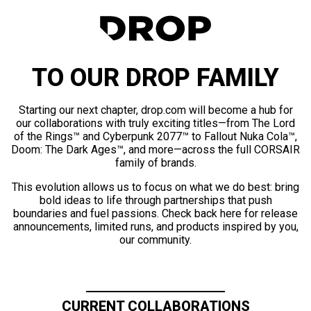
TO OUR DROP FAMILY
Starting our next chapter, drop.com will become a hub for
our collaborations with truly exciting titles—from The Lord
of the Rings™ and Cyberpunk 2077™ to Fallout Nuka Cola™,
Doom: The Dark Ages™, and more—across the full CORSAIR
family of brands.
This evolution allows us to focus on what we do best: bring
bold ideas to life through partnerships that push
boundaries and fuel passions. Check back here for release
announcements, limited runs, and products inspired by you,
our community.
CURRENT COLLABORATIONS