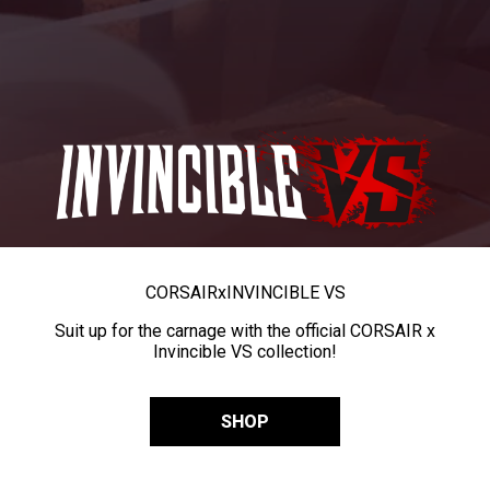
CORSAIR
x
INVINCIBLE VS
Suit up for the carnage with the official CORSAIR x
Invincible VS collection!
SHOP