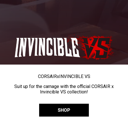
CORSAIR
x
INVINCIBLE VS
Suit up for the carnage with the official CORSAIR x
Invincible VS collection!
SHOP