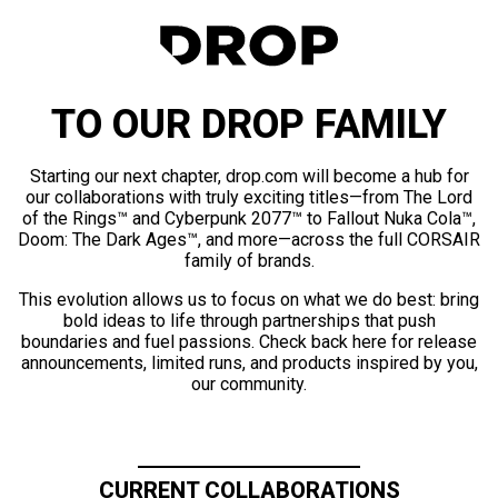
TO OUR DROP FAMILY
Starting our next chapter, drop.com will become a hub for
our collaborations with truly exciting titles—from The Lord
of the Rings™ and Cyberpunk 2077™ to Fallout Nuka Cola™,
Doom: The Dark Ages™, and more—across the full CORSAIR
family of brands.
This evolution allows us to focus on what we do best: bring
bold ideas to life through partnerships that push
boundaries and fuel passions. Check back here for release
announcements, limited runs, and products inspired by you,
our community.
CURRENT COLLABORATIONS