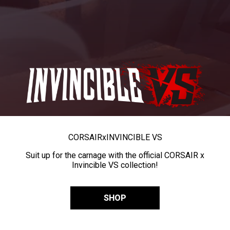
CORSAIR
x
INVINCIBLE VS
Suit up for the carnage with the official CORSAIR x
Invincible VS collection!
SHOP