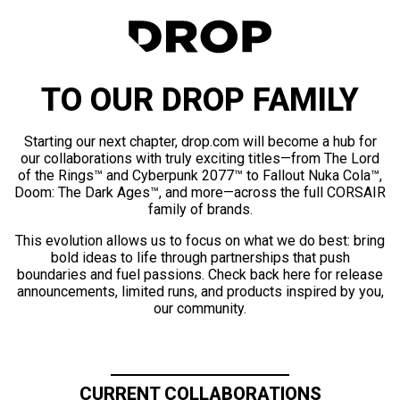
TO OUR DROP FAMILY
Starting our next chapter, drop.com will become a hub for
our collaborations with truly exciting titles—from The Lord
of the Rings™ and Cyberpunk 2077™ to Fallout Nuka Cola™,
Doom: The Dark Ages™, and more—across the full CORSAIR
family of brands.
This evolution allows us to focus on what we do best: bring
bold ideas to life through partnerships that push
boundaries and fuel passions. Check back here for release
announcements, limited runs, and products inspired by you,
our community.
CURRENT COLLABORATIONS