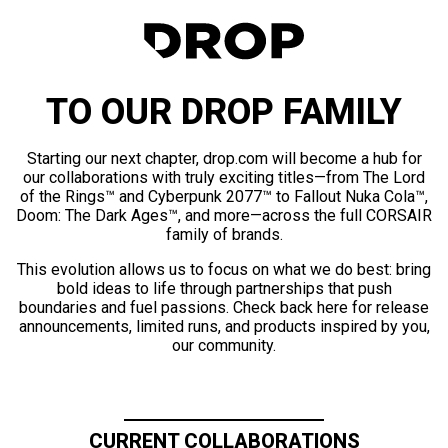
TO OUR DROP FAMILY
Starting our next chapter, drop.com will become a hub for
our collaborations with truly exciting titles—from The Lord
of the Rings™ and Cyberpunk 2077™ to Fallout Nuka Cola™,
Doom: The Dark Ages™, and more—across the full CORSAIR
family of brands.
This evolution allows us to focus on what we do best: bring
bold ideas to life through partnerships that push
boundaries and fuel passions. Check back here for release
announcements, limited runs, and products inspired by you,
our community.
CURRENT COLLABORATIONS