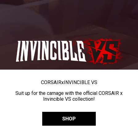
CORSAIR
x
INVINCIBLE VS
Suit up for the carnage with the official CORSAIR x
Invincible VS collection!
SHOP