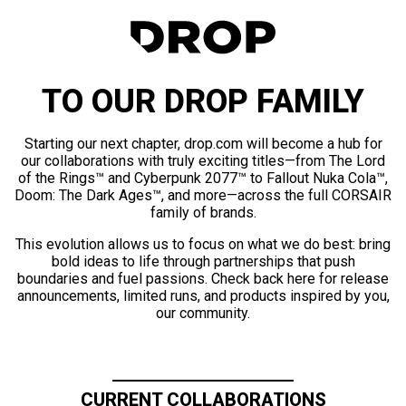
TO OUR DROP FAMILY
Starting our next chapter, drop.com will become a hub for
our collaborations with truly exciting titles—from The Lord
of the Rings™ and Cyberpunk 2077™ to Fallout Nuka Cola™,
Doom: The Dark Ages™, and more—across the full CORSAIR
family of brands.
This evolution allows us to focus on what we do best: bring
bold ideas to life through partnerships that push
boundaries and fuel passions. Check back here for release
announcements, limited runs, and products inspired by you,
our community.
CURRENT COLLABORATIONS