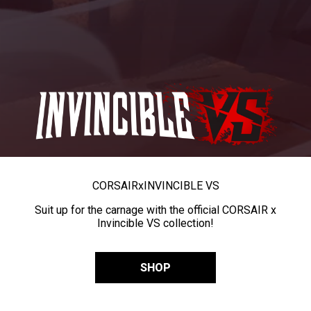
CORSAIR
x
INVINCIBLE VS
Suit up for the carnage with the official CORSAIR x
Invincible VS collection!
SHOP