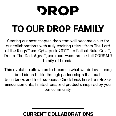
TO OUR DROP FAMILY
Starting our next chapter, drop.com will become a hub for
our collaborations with truly exciting titles—from The Lord
of the Rings™ and Cyberpunk 2077™ to Fallout Nuka Cola™,
Doom: The Dark Ages™, and more—across the full CORSAIR
family of brands.
This evolution allows us to focus on what we do best: bring
bold ideas to life through partnerships that push
boundaries and fuel passions. Check back here for release
announcements, limited runs, and products inspired by you,
our community.
CURRENT COLLABORATIONS