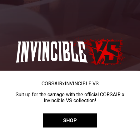
CORSAIR
x
INVINCIBLE VS
Suit up for the carnage with the official CORSAIR x
Invincible VS collection!
SHOP